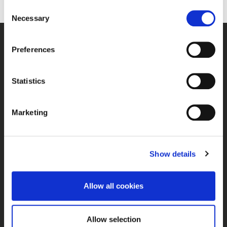
Consent
Necessary
Selection
Preferences
E-POST
kontor@debio.no
Statistics
TELEFON
Marketing
+4763862650
BESØKSADRESSE
Show details
Bjørkeveien 20B, 1940 Bjørkelangen
Allow all cookies
PERSONVERN OG RETTIGHETER
Personvernerklæring
Tilbakemelding og klager
Allow selection
Administrer mitt samtykke