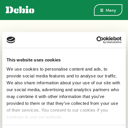
Meny
Norsk Landbruksrådgiving
This website uses cookies
PUBLISERT
22.11.16
OPPDATERT
22.11.16
We use cookies to personalise content and ads, to
provide social media features and to analyse our traffic.
We also share information about your use of our site with
DEL DENNE ARTIKKELEN
our social media, advertising and analytics partners who
may combine it with other information that you’ve
provided to them or that they’ve collected from your use
of their services. You consent to our cookies if you
continue to use our website.